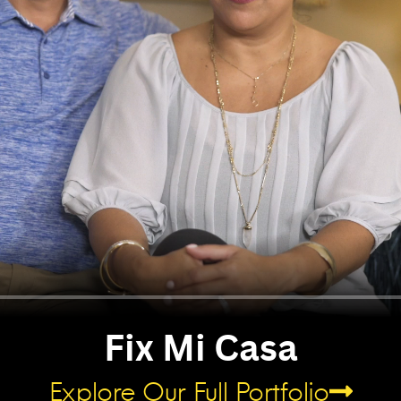
Fix Mi Casa​
Explore Our Full Portfolio