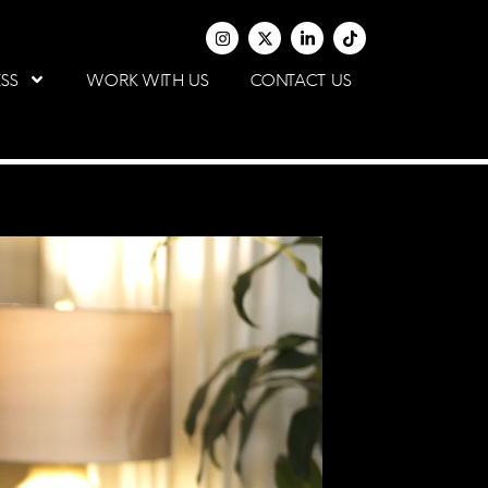
SS
WORK WITH US
CONTACT US