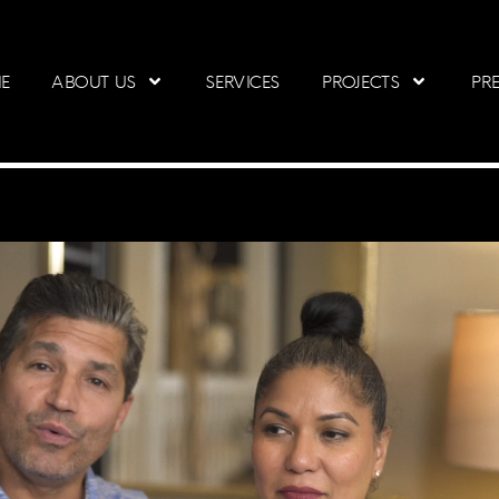
E
ABOUT US
SERVICES
PROJECTS
PRE