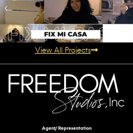
View All Projects
Agent/Representation