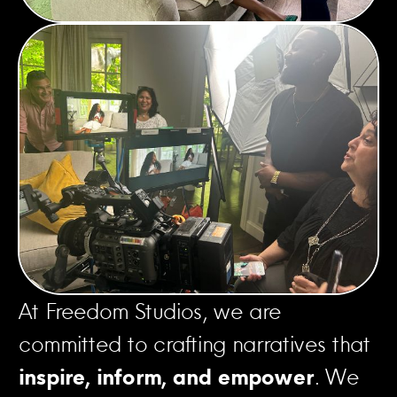
At Freedom Studios, we are
committed to crafting narratives that
inspire, inform, and empower
. We