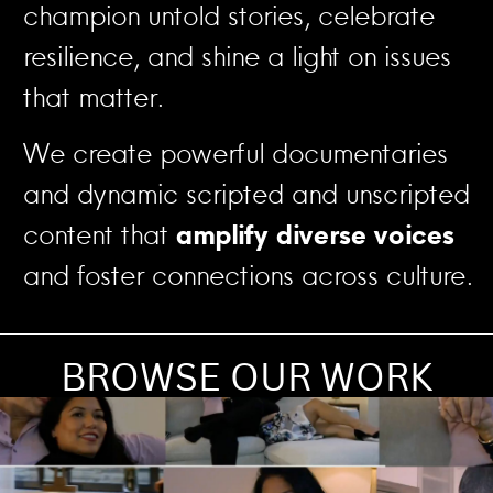
champion untold stories, celebrate
resilience, and shine a light on issues
that matter.
We create powerful documentaries
and dynamic scripted and unscripted
content that
amplify diverse voices
and foster connections across culture.
BROWSE OUR WORK