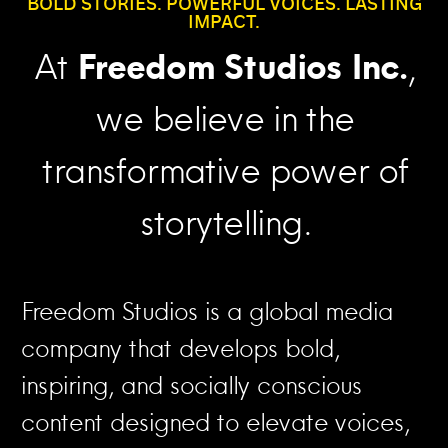
BOLD STORIES. POWERFUL VOICES. LASTING
IMPACT.
At
Freedom Studios Inc.
,
we believe in the
transformative power of
storytelling.
Freedom Studios is a global media
company that develops bold,
inspiring, and socially conscious
content designed to elevate voices,