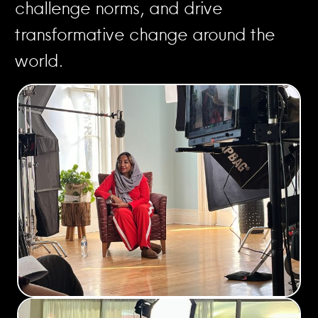
challenge norms, and drive
transformative change around the
world.