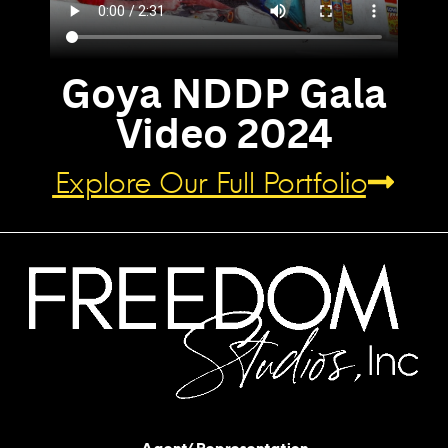
Goya NDDP Gala
Video 2024
Explore Our Full Portfolio